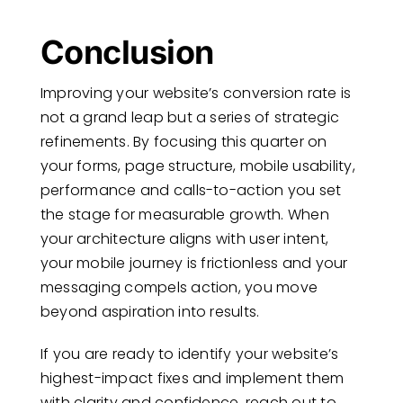
Conclusion
Improving your website’s conversion rate is
not a grand leap but a series of strategic
refinements. By focusing this quarter on
your forms, page structure, mobile usability,
performance and calls-to-action you set
the stage for measurable growth. When
your architecture aligns with user intent,
your mobile journey is frictionless and your
messaging compels action, you move
beyond aspiration into results.
If you are ready to identify your website’s
highest-impact fixes and implement them
with clarity and confidence, reach out to