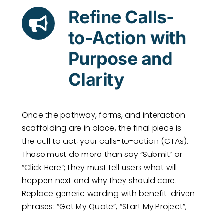
Refine Calls-
to-Action with
Purpose and
Clarity
Once the pathway, forms, and interaction
scaffolding are in place, the final piece is
the call to act, your calls-to-action (CTAs).
These must do more than say “Submit” or
“Click Here”; they must tell users what will
happen next and why they should care.
Replace generic wording with benefit-driven
phrases: “Get My Quote”, “Start My Project”,