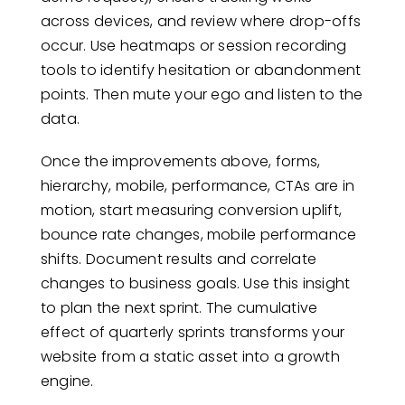
across devices, and review where drop-offs
occur. Use heatmaps or session recording
tools to identify hesitation or abandonment
points. Then mute your ego and listen to the
data.
Once the improvements above, forms,
hierarchy, mobile, performance, CTAs are in
motion, start measuring conversion uplift,
bounce rate changes, mobile performance
shifts. Document results and correlate
changes to business goals. Use this insight
to plan the next sprint. The cumulative
effect of quarterly sprints transforms your
website from a static asset into a growth
engine.