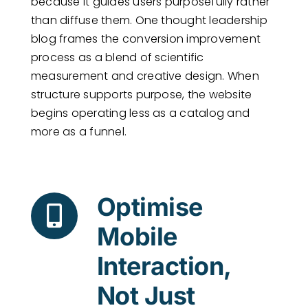
because it guides users purposefully rather
than diffuse them. One thought leadership
blog frames the conversion improvement
process as a blend of scientific
measurement and creative design. When
structure supports purpose, the website
begins operating less as a catalog and
more as a funnel.
Optimise
Mobile
Interaction,
Not Just