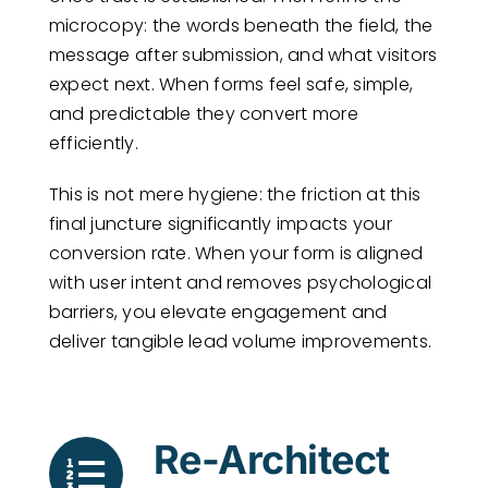
microcopy: the words beneath the field, the
message after submission, and what visitors
expect next. When forms feel safe, simple,
and predictable they convert more
efficiently.
This is not mere hygiene: the friction at this
final juncture significantly impacts your
conversion rate. When your form is aligned
with user intent and removes psychological
barriers, you elevate engagement and
deliver tangible lead volume improvements.
Re-Architect