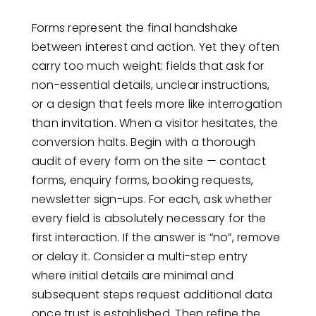
Forms represent the final handshake
between interest and action. Yet they often
carry too much weight: fields that ask for
non-essential details, unclear instructions,
or a design that feels more like interrogation
than invitation. When a visitor hesitates, the
conversion halts. Begin with a thorough
audit of every form on the site — contact
forms, enquiry forms, booking requests,
newsletter sign-ups. For each, ask whether
every field is absolutely necessary for the
first interaction. If the answer is “no”, remove
or delay it. Consider a multi-step entry
where initial details are minimal and
subsequent steps request additional data
once trust is established. Then refine the