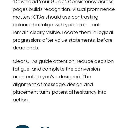
“Download Your Guide”. Consistency across
pages builds recognition. Visual prominence
matters: CTAs should use contrasting
colours that align with your brand but
remain clearly visible. Locate them in logical
progression: after value statements, before
dead ends.
Clear CTAs guide attention, reduce decision
fatigue, and complete the conversion
architecture you’ve designed. The
alignment of message, design and
placement turns potential hesitancy into
action.