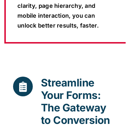
clarity, page hierarchy, and
mobile interaction, you can
unlock better results, faster.
Streamline
Your Forms:
The Gateway
to Conversion