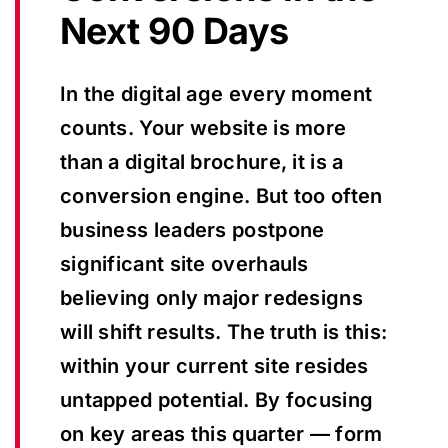
Next 90 Days
In the digital age every moment
counts. Your website is more
than a digital brochure, it is a
conversion engine. But too often
business leaders postpone
significant site overhauls
believing only major redesigns
will shift results. The truth is this:
within your current site resides
untapped potential. By focusing
on key areas this quarter — form