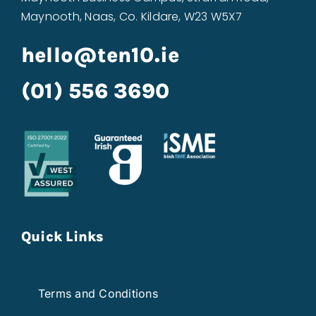
Maynooth, Naas, Co. Kildare, W23 W5X7
hello@ten10.ie
(01) 556 3690
Quick Links
Terms and Conditions