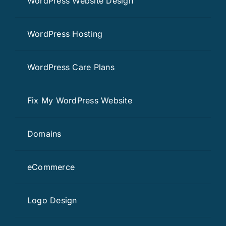
WordPress Website Design
WordPress Hosting
WordPress Care Plans
Fix My WordPress Website
Domains
eCommerce
Logo Design