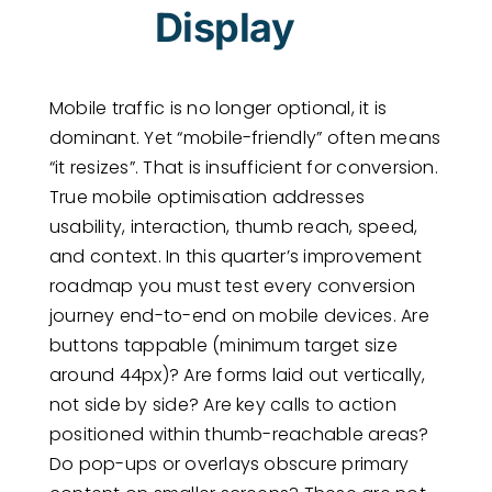
Display
Mobile traffic is no longer optional, it is
dominant. Yet “mobile-friendly” often means
“it resizes”. That is insufficient for conversion.
True mobile optimisation addresses
usability, interaction, thumb reach, speed,
and context. In this quarter’s improvement
roadmap you must test every conversion
journey end-to-end on mobile devices. Are
buttons tappable (minimum target size
around 44px)? Are forms laid out vertically,
not side by side? Are key calls to action
positioned within thumb-reachable areas?
Do pop-ups or overlays obscure primary