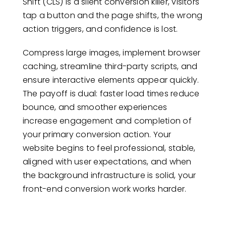
Shift (CLS) is a silent conversion killer, visitors
tap a button and the page shifts, the wrong
action triggers, and confidence is lost.
Compress large images, implement browser
caching, streamline third-party scripts, and
ensure interactive elements appear quickly.
The payoff is dual: faster load times reduce
bounce, and smoother experiences
increase engagement and completion of
your primary conversion action. Your
website begins to feel professional, stable,
aligned with user expectations, and when
the background infrastructure is solid, your
front-end conversion work works harder.