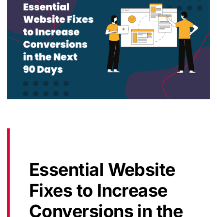
Essential Website
Fixes to Increase
Conversions in the