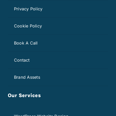
Privacy Policy
Cookie Policy
Book A Call
Contact
Brand Assets
Our Services