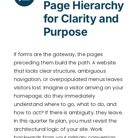
Page Hierarchy
for Clarity and
Purpose
If forms are the gateway, the pages
preceding them build the path. A website
that lacks clear structure, ambiguous
navigation, or overpopulated menus leaves
visitors lost. Imagine a visitor arriving on your
homepage: do they immediately
understand where to go, what to do, and
how to act? If there is ambiguity, they leave.
In this quarter fix plan, you must revisit the
architectural logic of your site. Work
backwards from your primary conversion