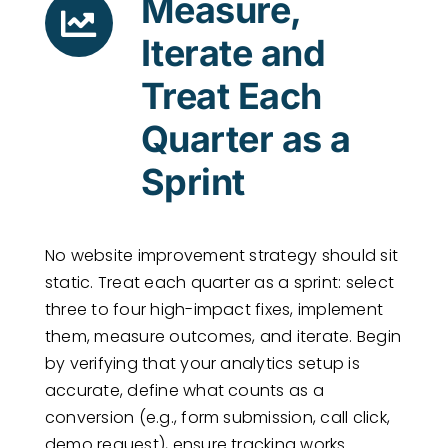
Measure,
Iterate and
Treat Each
Quarter as a
Sprint
No website improvement strategy should sit
static. Treat each quarter as a sprint: select
three to four high-impact fixes, implement
them, measure outcomes, and iterate. Begin
by verifying that your analytics setup is
accurate, define what counts as a
conversion (e.g., form submission, call click,
demo request), ensure tracking works