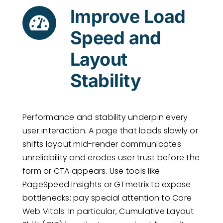
Improve Load
Speed and
Layout
Stability
Performance and stability underpin every
user interaction. A page that loads slowly or
shifts layout mid-render communicates
unreliability and erodes user trust before the
form or CTA appears. Use tools like
PageSpeed Insights or GTmetrix to expose
bottlenecks; pay special attention to Core
Web Vitals. In particular, Cumulative Layout