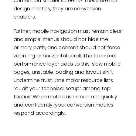
content on smaller screens? These are not
design niceties, they are conversion
enablers.
Further, mobile navigation must remain clear
and simple: menus should not hide the
primary path, and content should not force
zooming or horizontal scroll. The technical
performance layer adds to this: slow mobile
pages, unstable loading and layout shift
undermine trust. One major resource lists
“audit your technical setup” among top
tactics. When mobile users can act quickly
and confidently, your conversion metrics
respond accordingly.