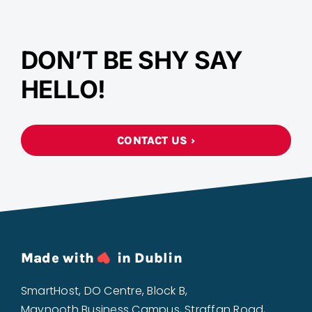
DON’T BE SHY SAY
HELLO!
CONTACT US ›
Made with
in Dublin
SmartHost, DO Centre, Block B,
Maynooth Business Campus, Straffan Road,