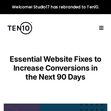
Skip
Welcome! Studio17 has rebranded to Ten10.
to
content
Essential Website Fixes to
Increase Conversions in
the Next 90 Days