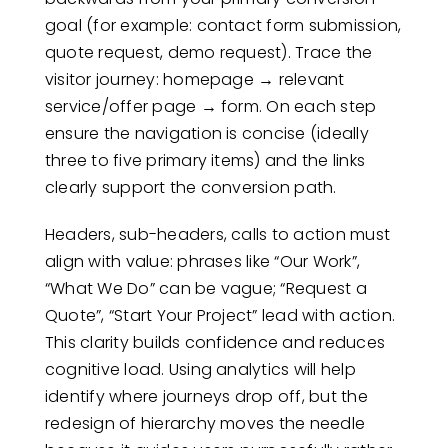
goal (for example: contact form submission,
quote request, demo request). Trace the
visitor journey: homepage → relevant
service/offer page → form. On each step
ensure the navigation is concise (ideally
three to five primary items) and the links
clearly support the conversion path.
Headers, sub-headers, calls to action must
align with value: phrases like “Our Work”,
“What We Do” can be vague; “Request a
Quote”, “Start Your Project” lead with action.
This clarity builds confidence and reduces
cognitive load. Using analytics will help
identify where journeys drop off, but the
redesign of hierarchy moves the needle