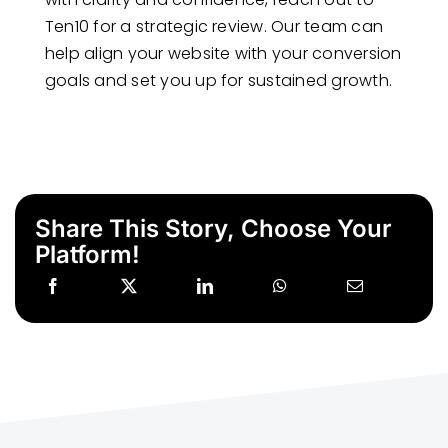
Ten10 for a strategic review. Our team can
help align your website with your conversion
goals and set you up for sustained growth.
Share This Story, Choose Your
Platform!