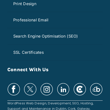
Print Design
Professional Email
Search Engine Optimisation (SEO)
SSL Certificates
Connect With Us
WordPress Web Design
,
Development
,
SEO
,
Hosting
,
Support and
Maintenance
in
Dublin
,
Cork
,
Galway
,