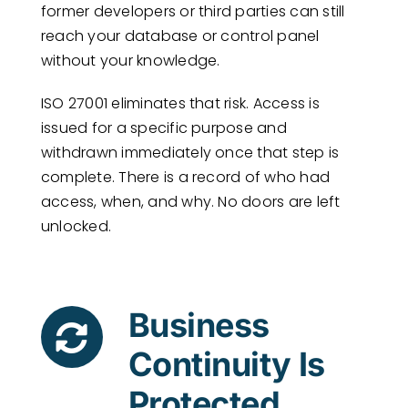
former developers or third parties can still
reach your database or control panel
without your knowledge.
ISO 27001 eliminates that risk. Access is
issued for a specific purpose and
withdrawn immediately once that step is
complete. There is a record of who had
access, when, and why. No doors are left
unlocked.
Business
Continuity Is
Protected