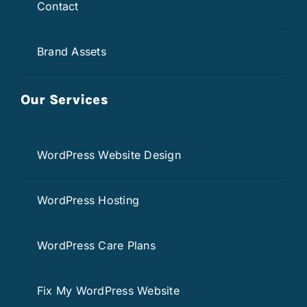
Contact
Brand Assets
Our Services
WordPress Website Design
WordPress Hosting
WordPress Care Plans
Fix My WordPress Website