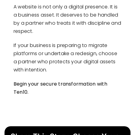
A website is not only a digital presence. It is
a business asset. It deserves to be handled
by a partner who treats it with discipline and
respect.
If your business is preparing to migrate
platforms or undertake a redesign, choose
a partner who protects your digital assets
with intention.
Begin your secure transformation with
Ten10.