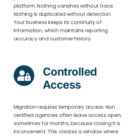
platform. Nothing vanishes without trace.
Nothing is duplicated without detection.
Your business keeps its continuity of
information, which maintains reporting
accuracy and customer history.
Controlled
Access
Migration requires temporary access. Non
certified agencies often leave access open,
sometimes for months, because closing it is
inconvenient. This creates a window where