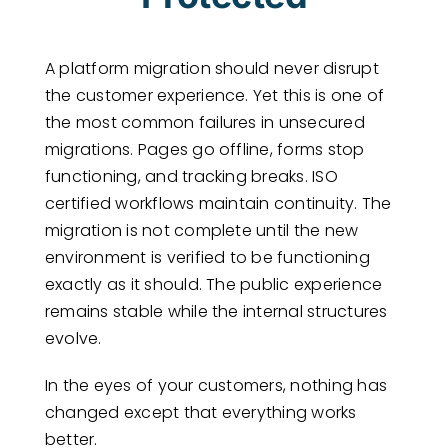
A platform migration should never disrupt
the customer experience. Yet this is one of
the most common failures in unsecured
migrations. Pages go offline, forms stop
functioning, and tracking breaks. ISO
certified workflows maintain continuity. The
migration is not complete until the new
environment is verified to be functioning
exactly as it should. The public experience
remains stable while the internal structures
evolve.
In the eyes of your customers, nothing has
changed except that everything works
better.