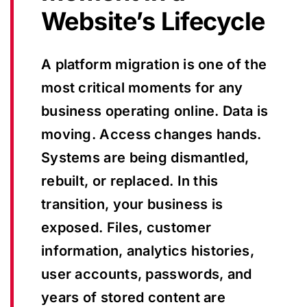
Website’s Lifecycle
A platform migration is one of the
most critical moments for any
business operating online. Data is
moving. Access changes hands.
Systems are being dismantled,
rebuilt, or replaced. In this
transition, your business is
exposed. Files, customer
information, analytics histories,
user accounts, passwords, and
years of stored content are