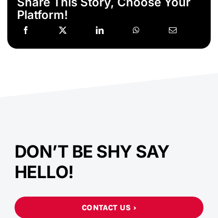
Share This Story, Choose Your
Platform!
DON’T BE SHY SAY
HELLO!
CONTACT US ›