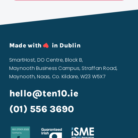
Made with
in Dublin
SmartHost, DO Centre, Block B,
Maynooth Business Campus, Straffan Road,
Maynooth, Naas, Co. Kildare, W23 W5X7
hello@ten10.ie
(01) 556 3690