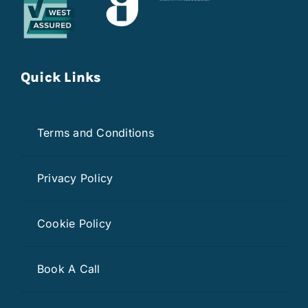
Quick Links
Terms and Conditions
Privacy Policy
Cookie Policy
Book A Call