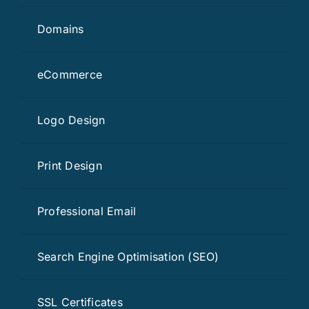
Domains
eCommerce
Logo Design
Print Design
Professional Email
Search Engine Optimisation (SEO)
SSL Certificates