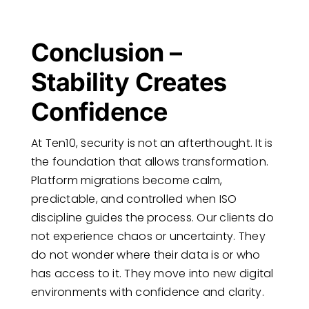
Conclusion –
Stability Creates
Confidence
At Ten10, security is not an afterthought. It is
the foundation that allows transformation.
Platform migrations become calm,
predictable, and controlled when ISO
discipline guides the process. Our clients do
not experience chaos or uncertainty. They
do not wonder where their data is or who
has access to it. They move into new digital
environments with confidence and clarity.