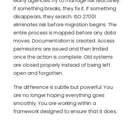
Many agencies try to manage risk reactively.
If something breaks, they fix it. If something
disappears, they search. ISO 27001
eliminates risk before migration begins. The
entire process is mapped before any data
moves. Documentation is created. Access
permissions are issued and then limited
once the action is complete. Old systems
are closed properly instead of being left
open and forgotten.
The difference is subtle but powerful. You
are no longer hoping everything goes
smoothly. You are working within a
framework designed to ensure that it does.