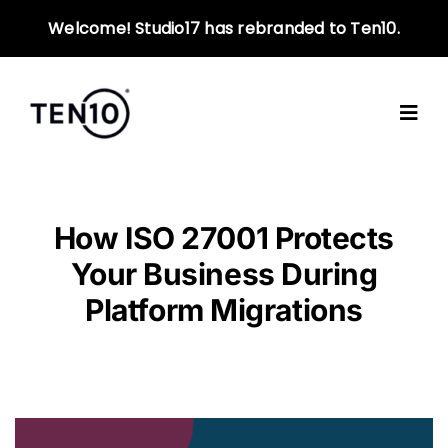
Skip
Welcome! Studio17 has rebranded to Ten10.
to
content
How ISO 27001 Protects
Your Business During
Platform Migrations