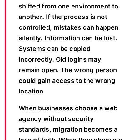
shifted from one environment to
another. If the process is not
controlled, mistakes can happen
silently. Information can be lost.
Systems can be copied
incorrectly. Old logins may
remain open. The wrong person
could gain access to the wrong
location.
When businesses choose a web
agency without security
standards, migration becomes a