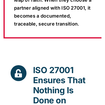
leap of faith. When they choose a
partner aligned with ISO 27001, it
becomes a documented,
traceable, secure transition.
ISO 27001
Ensures That
Nothing Is
Done on