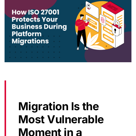
Migration Is the
Most Vulnerable
Moment in a