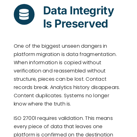
Data Integrity
Is Preserved
One of the biggest unseen dangers in
platform migration is data fragmentation.
When information is copied without
verification and reassembled without
structure, pieces can be lost. Contact
records break. Analytics history disappears.
Content duplicates. Systems no longer
know where the truth is.
ISO 27001 requires validation. This means
every piece of data that leaves one
platform is confirmed on the destination