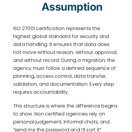
Assumption
ISO 27001 certification represents the
highest global standard for security and
data handling. It ensures that data does
not move without reason, without approval,
and without record. During a migration, the
agency must follow a defined sequence of
planning, access control, data transfer,
validation, and documentation. Every step
requires accountability.
This structure is where the difference begins
to show. Non certified agencies rely on
personal judgement, informal chats, and
“send me the password and I’ll sort it”