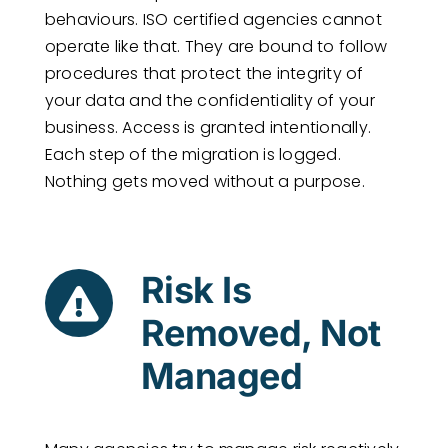
behaviours. ISO certified agencies cannot
operate like that. They are bound to follow
procedures that protect the integrity of
your data and the confidentiality of your
business. Access is granted intentionally.
Each step of the migration is logged.
Nothing gets moved without a purpose.
Risk Is
Removed, Not
Managed