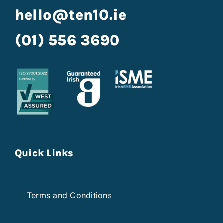
hello@ten10.ie
(01) 556 3690
Quick Links
Terms and Conditions