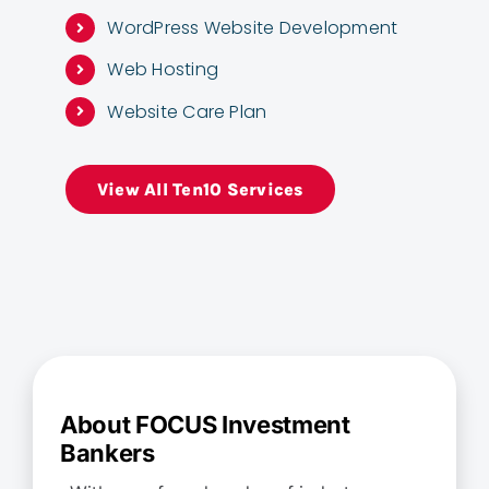
WordPress Website Development
Web Hosting
Website Care Plan
View All Ten10 Services
About FOCUS Investment
Bankers