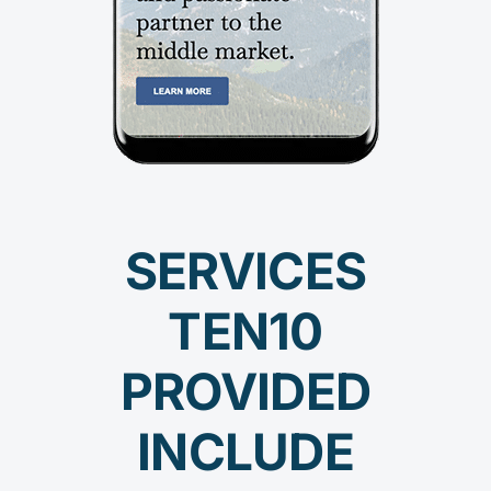
SERVICES
TEN10
PROVIDED
INCLUDE