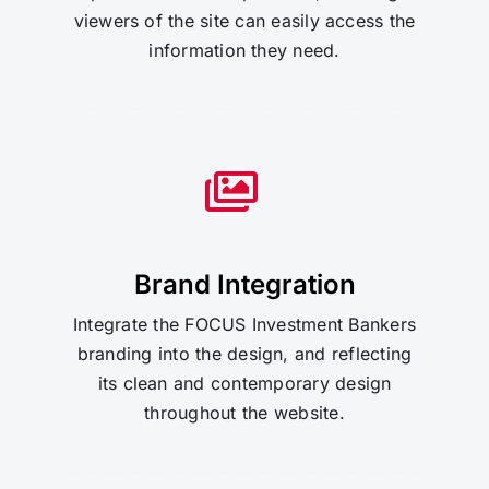
viewers of the site can easily access the
information they need.
Brand Integration
Integrate the FOCUS Investment Bankers
branding into the design, and reflecting
its clean and contemporary design
throughout the website.