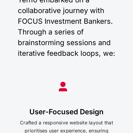
collaborative journey with
FOCUS Investment Bankers.
Through a series of
brainstorming sessions and
iterative feedback loops, we:
User-Focused Design
Crafted a responsive website layout that
prioritises user experience, ensuring