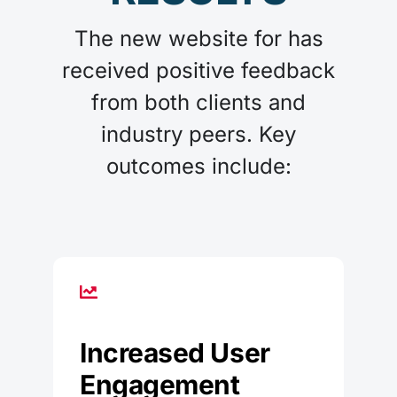
The new website for has
received positive feedback
from both clients and
industry peers. Key
outcomes include:
Increased User
Engagement