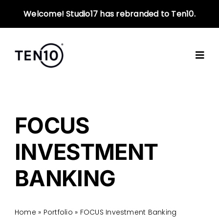
Skip
Welcome! Studio17 has rebranded to Ten10.
to
content
FOCUS
INVESTMENT
BANKING
Home
»
Portfolio
»
FOCUS Investment Banking