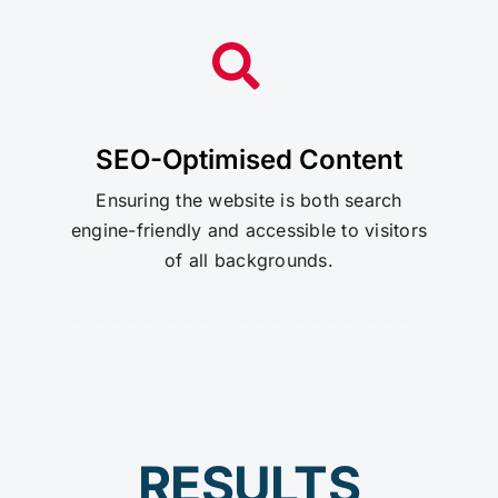
SEO-Optimised Content
Ensuring the website is both search
engine-friendly and accessible to visitors
of all backgrounds.
RESULTS