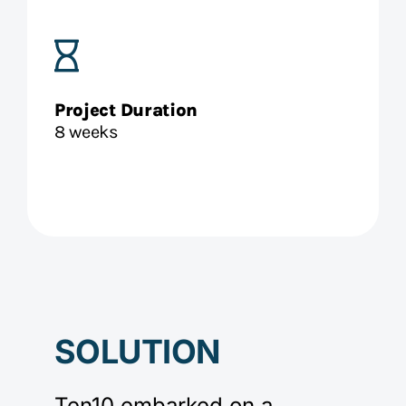
Project Duration
8 weeks
SOLUTION
Ten10 embarked on a