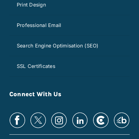
Print Design
Professional Email
Search Engine Optimisation (SEO)
SSL Certificates
Connect With Us