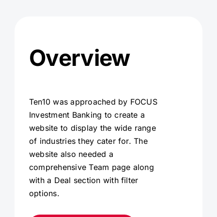
Overview
Ten10 was approached by FOCUS
Investment Banking to create a
website to display the wide range
of industries they cater for. The
website also needed a
comprehensive Team page along
with a Deal section with filter
options.