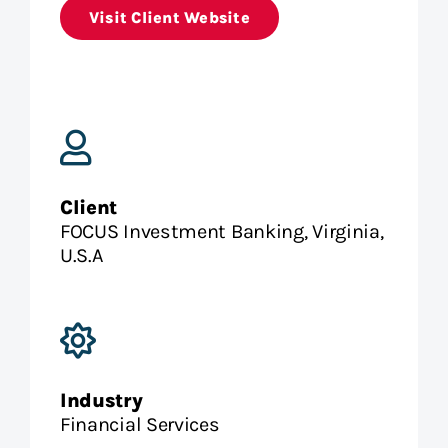
Visit Client Website
Client
FOCUS Investment Banking, Virginia,
U.S.A
Industry
Financial Services