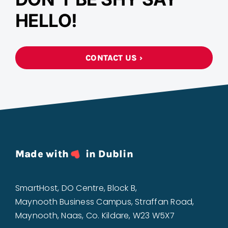
HELLO!
CONTACT US ›
Made with
in Dublin
SmartHost, DO Centre, Block B,
Maynooth Business Campus, Straffan Road,
Maynooth, Naas, Co. Kildare, W23 W5X7