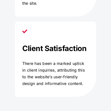
the site.
Client Satisfaction
There has been a marked uptick
in client inquiries, attributing this
to the website’s user-friendly
design and informative content.