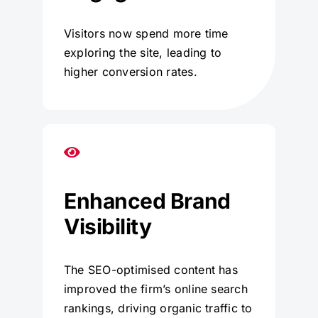
Visitors now spend more time
exploring the site, leading to
higher conversion rates.
Enhanced Brand
Visibility
The SEO-optimised content has
improved the firm’s online search
rankings, driving organic traffic to