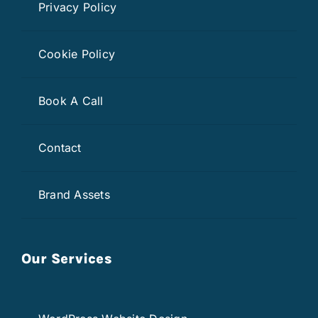
Privacy Policy
Cookie Policy
Book A Call
Contact
Brand Assets
Our Services