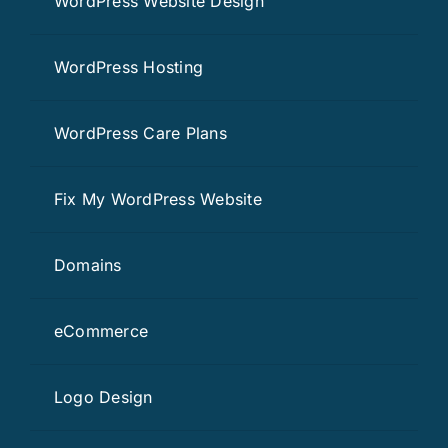
WordPress Website Design
WordPress Hosting
WordPress Care Plans
Fix My WordPress Website
Domains
eCommerce
Logo Design