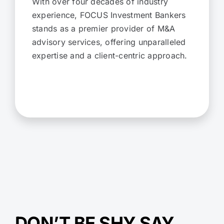
With over four decades of industry
experience, FOCUS Investment Bankers
stands as a premier provider of M&A
advisory services, offering unparalleled
expertise and a client-centric approach.
DON’T BE SHY SAY