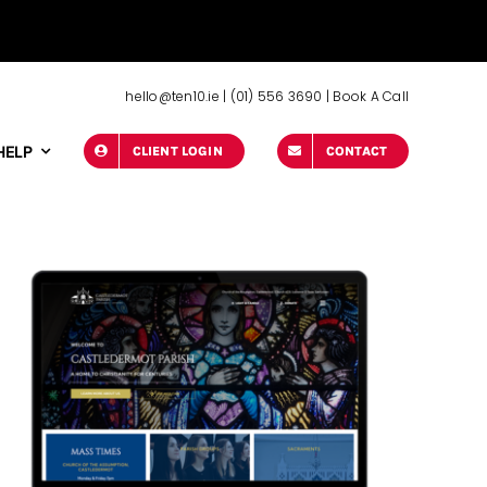
hello@ten10.ie
|
(01) 556 3690
|
Book A Call
HELP
CLIENT LOGIN
CONTACT