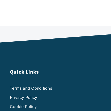
Quick Links
Terms and Conditions
Privacy Policy
Cookie Policy