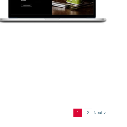
1
2
Next