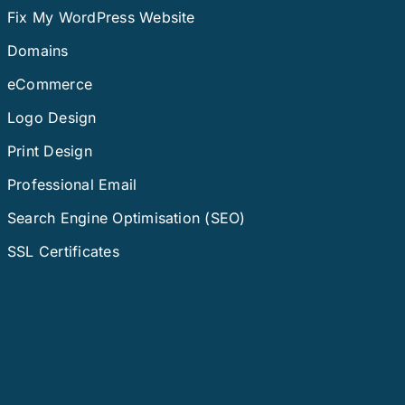
Fix My WordPress Website
Domains
eCommerce
Logo Design
Print Design
Professional Email
Search Engine Optimisation (SEO)
SSL Certificates