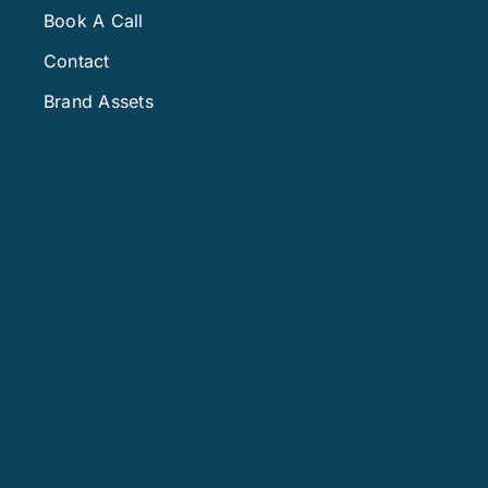
Book A Call
Contact
Brand Assets