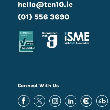
hello@ten10.ie
(01) 556 3690
Connect With Us