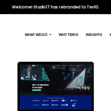
Welcome! Studio17 has rebranded to Ten10.
WHAT WE DO
WHY TEN10
INSIGHTS