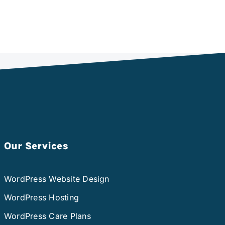
Our Services
WordPress Website Design
WordPress Hosting
WordPress Care Plans