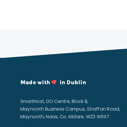
Made with
in Dublin
SmartHost, DO Centre, Block B,
Maynooth Business Campus, Straffan Road,
Maynooth, Naas, Co. Kildare, W23 W5X7