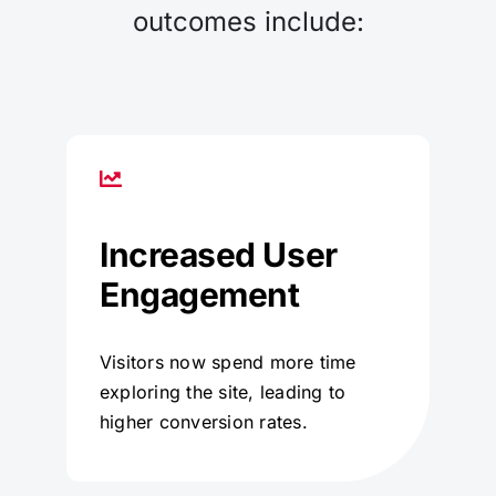
outcomes include:
Increased User
Engagement
Visitors now spend more time
exploring the site, leading to
higher conversion rates.