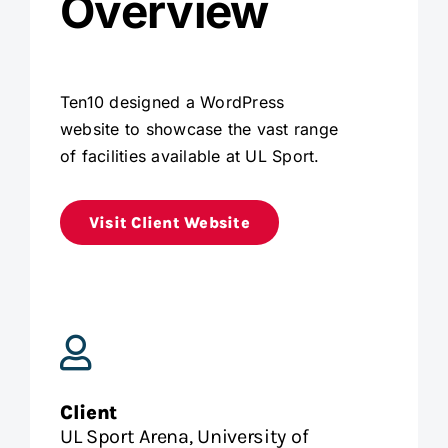
Overview
Ten10 designed a WordPress
website to showcase the vast range
of facilities available at UL Sport.
Visit Client Website
Client
UL Sport Arena, University of