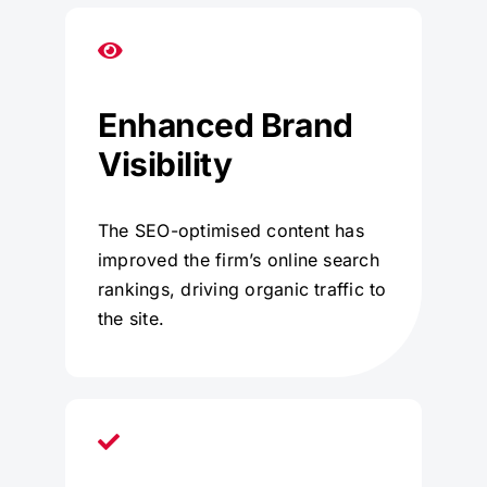
Enhanced Brand
Visibility
The SEO-optimised content has
improved the firm’s online search
rankings, driving organic traffic to
the site.