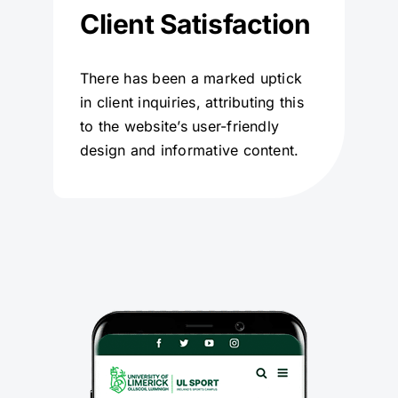
Client Satisfaction
There has been a marked uptick
in client inquiries, attributing this
to the website’s user-friendly
design and informative content.