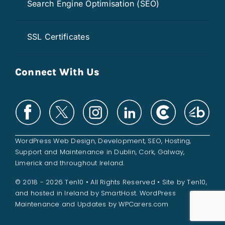
Search Engine Optimisation (SEO)
SSL Certificates
Connect With Us
WordPress Web Design
,
Development
,
SEO
,
Hosting
,
Support and
Maintenance
in
Dublin
,
Cork
,
Galway
,
Limerick
and throughout
Ireland
.
© 2018 - 2026 Ten10 • All Rights Reserved • Site by
Ten10
,
and hosted in Ireland by
SmartHost
. WordPress
Maintenance and Updates by
WPCarers.com