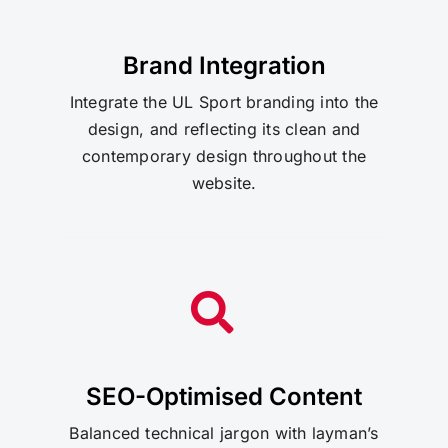
Brand Integration
Integrate the UL Sport branding into the
design, and reflecting its clean and
contemporary design throughout the
website.
SEO-Optimised Content
Balanced technical jargon with layman’s