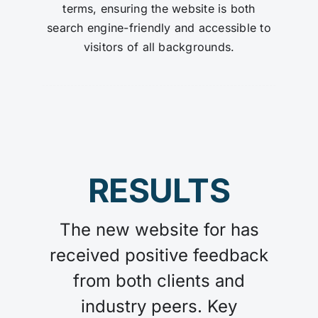
terms, ensuring the website is both
search engine-friendly and accessible to
visitors of all backgrounds.
RESULTS
The new website for has
received positive feedback
from both clients and
industry peers. Key