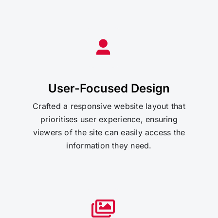
User-Focused Design
Crafted a responsive website layout that
prioritises user experience, ensuring
viewers of the site can easily access the
information they need.