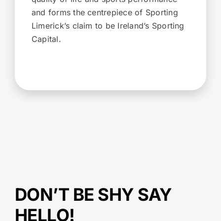
and forms the centrepiece of Sporting
Limerick’s claim to be Ireland’s Sporting
Capital.
DON’T BE SHY SAY
HELLO!