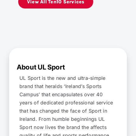
View All Ten10 Services
About UL Sport
UL Sport is the new and ultra-simple
brand that heralds ‘Ireland’s Sports
Campus’ that encapsulates over 40
years of dedicated professional service
that has changed the face of Sport in
Ireland. From humble beginnings UL
Sport now lives the brand the affects
quality of life and sports performance