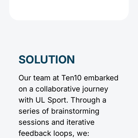
SOLUTION
Our team at Ten10 embarked
on a collaborative journey
with UL Sport. Through a
series of brainstorming
sessions and iterative
feedback loops, we: