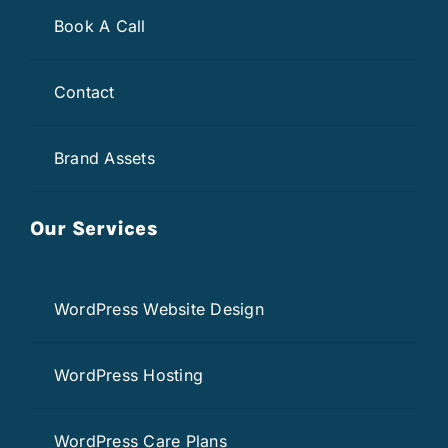
Book A Call
Contact
Brand Assets
Our Services
WordPress Website Design
WordPress Hosting
WordPress Care Plans