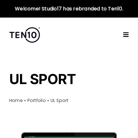
Skip
Welcome! Studio17 has rebranded to Ten10.
to
content
UL SPORT
Home
»
Portfolio
»
UL Sport