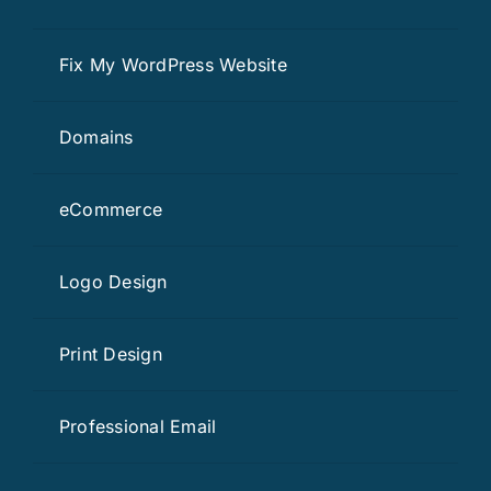
Fix My WordPress Website
Domains
eCommerce
Logo Design
Print Design
Professional Email