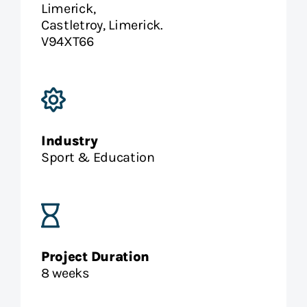
Limerick,
Castletroy, Limerick.
V94XT66
Industry
Sport & Education
Project Duration
8 weeks