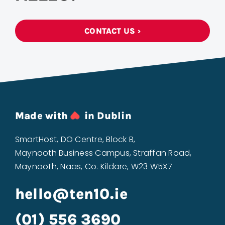
CONTACT US ›
Made with
in Dublin
SmartHost, DO Centre, Block B,
Maynooth Business Campus, Straffan Road,
Maynooth, Naas, Co. Kildare, W23 W5X7
hello@ten10.ie
(01) 556 3690