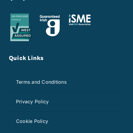
Quick Links
Terms and Conditions
Privacy Policy
Cookie Policy