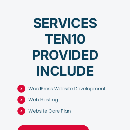
SERVICES
TEN10
PROVIDED
INCLUDE
WordPress Website Development
Web Hosting
Website Care Plan