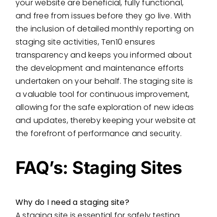
your website are beneficial, fully functional,
and free from issues before they go live. With
the inclusion of detailed monthly reporting on
staging site activities, Ten10 ensures
transparency and keeps you informed about
the development and maintenance efforts
undertaken on your behalf. The staging site is
a valuable tool for continuous improvement,
allowing for the safe exploration of new ideas
and updates, thereby keeping your website at
the forefront of performance and security.
FAQ’s: Staging Sites
Why do I need a staging site?
A staging site is essential for safely testing