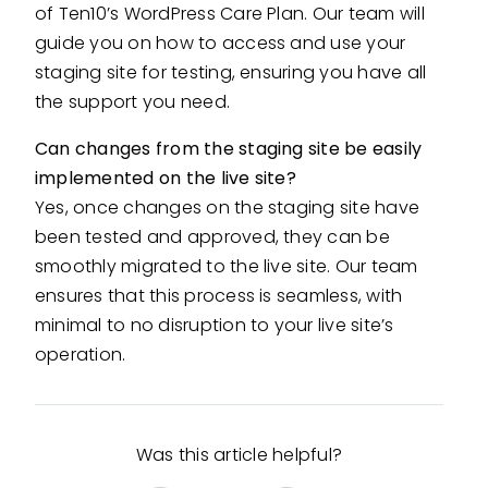
of Ten10’s WordPress Care Plan. Our team will
guide you on how to access and use your
staging site for testing, ensuring you have all
the support you need.
Can changes from the staging site be easily
implemented on the live site?
Yes, once changes on the staging site have
been tested and approved, they can be
smoothly migrated to the live site. Our team
ensures that this process is seamless, with
minimal to no disruption to your live site’s
operation.
Was this article helpful?