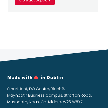
Contact Support
Made with
in Dublin
SmartHost, DO Centre, Block B,
Maynooth Business Campus, Straffan Road,
Maynooth, Naas, Co. Kildare, W23 W5X7