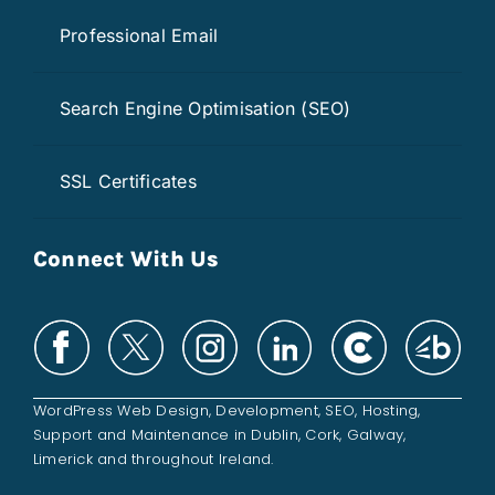
Professional Email
Search Engine Optimisation (SEO)
SSL Certificates
Connect With Us
WordPress Web Design
,
Development
,
SEO
,
Hosting
,
Support and
Maintenance
in
Dublin
,
Cork
,
Galway
,
Limerick
and throughout
Ireland
.