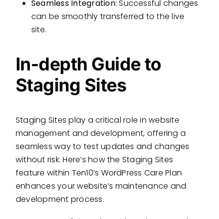
Seamless Integration
: Successful changes
can be smoothly transferred to the live
site.
In-depth Guide to
Staging Sites
Staging Sites play a critical role in website
management and development, offering a
seamless way to test updates and changes
without risk. Here’s how the Staging Sites
feature within Ten10’s WordPress Care Plan
enhances your website’s maintenance and
development process.