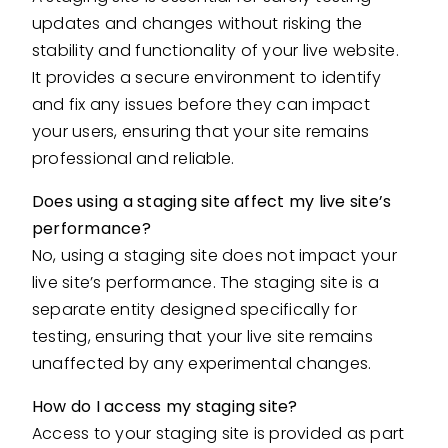
updates and changes without risking the
stability and functionality of your live website.
It provides a secure environment to identify
and fix any issues before they can impact
your users, ensuring that your site remains
professional and reliable.
Does using a staging site affect my live site’s
performance?
No, using a staging site does not impact your
live site’s performance. The staging site is a
separate entity designed specifically for
testing, ensuring that your live site remains
unaffected by any experimental changes.
How do I access my staging site?
Access to your staging site is provided as part