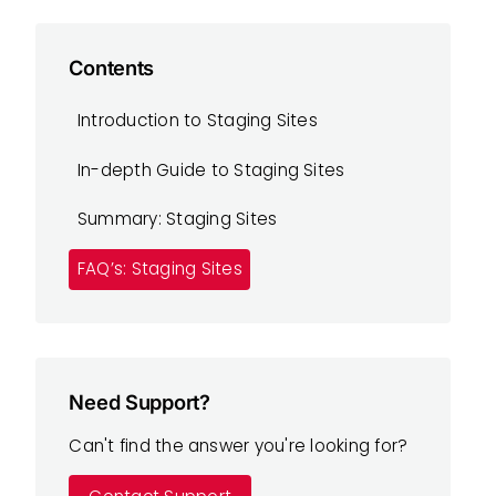
Contents
Introduction to Staging Sites
In-depth Guide to Staging Sites
Summary: Staging Sites
FAQ’s: Staging Sites
Need Support?
Can't find the answer you're looking for?