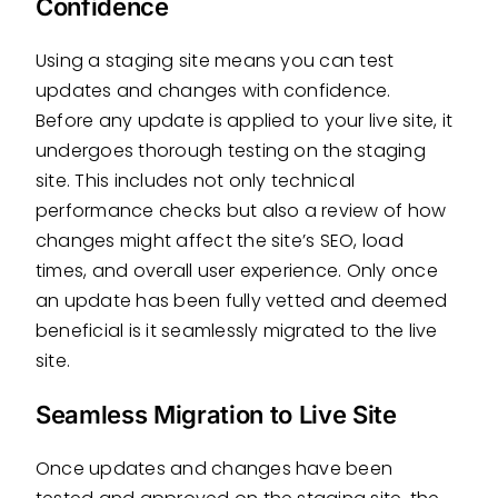
Confidence
Using a staging site means you can test
updates and changes with confidence.
Before any update is applied to your live site, it
undergoes thorough testing on the staging
site. This includes not only technical
performance checks but also a review of how
changes might affect the site’s SEO, load
times, and overall user experience. Only once
an update has been fully vetted and deemed
beneficial is it seamlessly migrated to the live
site.
Seamless Migration to Live Site
Once updates and changes have been