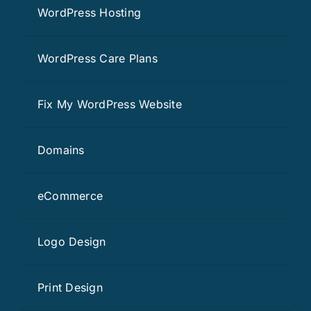
WordPress Hosting
WordPress Care Plans
Fix My WordPress Website
Domains
eCommerce
Logo Design
Print Design