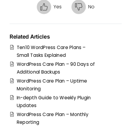
Yes
No
Related Articles
Ten10 WordPress Care Plans –
Small Tasks Explained
WordPress Care Plan – 90 Days of
Additional Backups
WordPress Care Plan – Uptime
Monitoring
In-depth Guide to Weekly Plugin
Updates
WordPress Care Plan – Monthly
Reporting