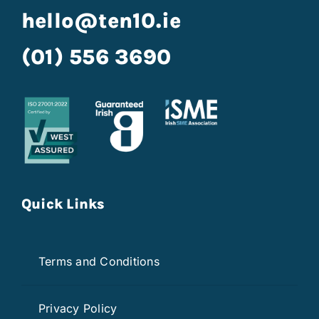
hello@ten10.ie
(01) 556 3690
Quick Links
Terms and Conditions
Privacy Policy