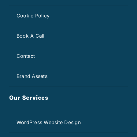
Cookie Policy
Book A Call
Contact
Brand Assets
Our Services
WordPress Website Design