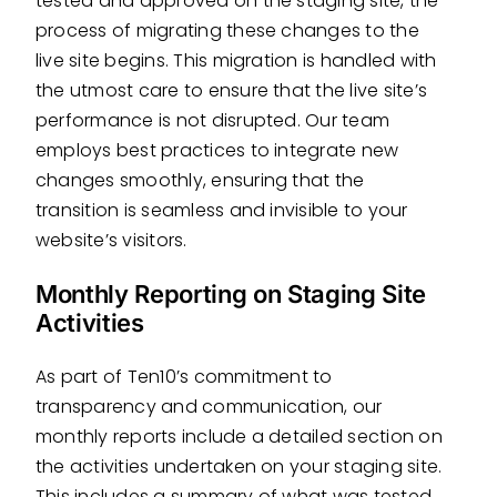
tested and approved on the staging site, the
process of migrating these changes to the
live site begins. This migration is handled with
the utmost care to ensure that the live site’s
performance is not disrupted. Our team
employs best practices to integrate new
changes smoothly, ensuring that the
transition is seamless and invisible to your
website’s visitors.
Monthly Reporting on Staging Site
Activities
As part of Ten10’s commitment to
transparency and communication, our
monthly reports include a detailed section on
the activities undertaken on your staging site.
This includes a summary of what was tested,