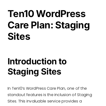
Ten10 WordPress
Care Plan: Staging
Sites
Introduction to
Staging Sites
In Ten10’s WordPress Care Plan, one of the
standout features is the inclusion of Staging
Sites. This invaluable service provides a