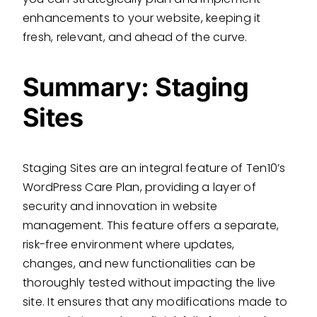
enhancements to your website, keeping it
fresh, relevant, and ahead of the curve.
Summary: Staging
Sites
Staging Sites are an integral feature of Ten10’s
WordPress Care Plan, providing a layer of
security and innovation in website
management. This feature offers a separate,
risk-free environment where updates,
changes, and new functionalities can be
thoroughly tested without impacting the live
site. It ensures that any modifications made to