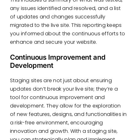
any issues identified and resolved, and a list
of updates and changes successfully
migrated to the live site. This reporting keeps
you informed about the continuous efforts to
enhance and secure your website.
Continuous Improvement and
Development
Staging sites are not just about ensuring
updates don’t break your live site; they’re a
tool for continuous improvement and
development. They allow for the exploration
of new features, designs, and functionalities in
a risk-free environment, encouraging
innovation and growth. With a staging site,
you can strategically plan and implement