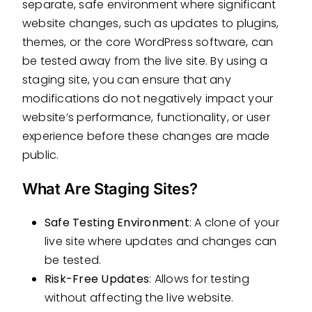
separate, safe environment where significant
website changes, such as updates to plugins,
themes, or the core WordPress software, can
be tested away from the live site. By using a
staging site, you can ensure that any
modifications do not negatively impact your
website’s performance, functionality, or user
experience before these changes are made
public.
What Are Staging Sites?
Safe Testing Environment
: A clone of your
live site where updates and changes can
be tested.
Risk-Free Updates
: Allows for testing
without affecting the live website.