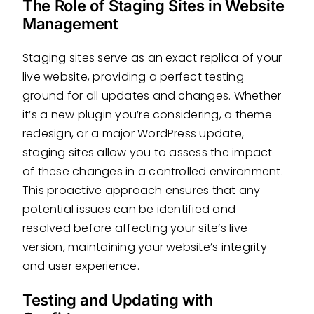
The Role of Staging Sites in Website
Management
Staging sites serve as an exact replica of your
live website, providing a perfect testing
ground for all updates and changes. Whether
it’s a new plugin you’re considering, a theme
redesign, or a major WordPress update,
staging sites allow you to assess the impact
of these changes in a controlled environment.
This proactive approach ensures that any
potential issues can be identified and
resolved before affecting your site’s live
version, maintaining your website’s integrity
and user experience.
Testing and Updating with